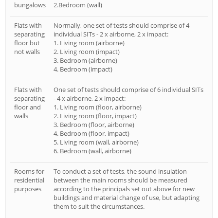
bungalows
2.Bedroom (wall)
Flats with
Normally, one set of tests should comprise of 4
separating
individual SITs - 2 x airborne, 2 x impact:
floor but
1. Living room (airborne)
not walls
2. Living room (impact)
3. Bedroom (airborne)
4. Bedroom (impact)
Flats with
One set of tests should comprise of 6 individual SITs
separating
- 4 x airborne, 2 x impact:
floor and
1. Living room (floor, airborne)
walls
2. Living room (floor, impact)
3. Bedroom (floor, airborne)
4. Bedroom (floor, impact)
5. Living room (wall, airborne)
6. Bedroom (wall, airborne)
Rooms for
To conduct a set of tests, the sound insulation
residential
between the main rooms should be measured
purposes
according to the principals set out above for new
buildings and material change of use, but adapting
them to suit the circumstances.