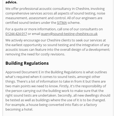
advice.
We offer professional acoustic consultancy in Cheshire, involving
comprehensive services across all aspects of sound testing, noise
measurement, assessment and control. All of our engineers are
certified sound testers under the
SITMA
scheme.
For a quote or more information, call one of our consultants on
01244 424 017
or email
query@sound-testing-cheshire.co.uk
We actively encourage our Cheshire clients to seek our services at
the earliest opportunity so sound testing and the integration of any
acoustic issues can feature into the overall design of a development;
removing the need for costly revisions.
Building Regulations
Approved Document E in the Building Regulations is what outlines
what's required when it comes to sound tests, amongst other
things. There's a lot of information to take in from it but there are
two main points we need to know. Firstly, it's the responsibility of
the person carrying out the building work to make sure that the
right sound tests are undertaken. Secondly, all new dwellings should
be tested as well as buildings where the use of it is to be changed.
For example, a house being converted into flats or a factory
becoming a hotel.