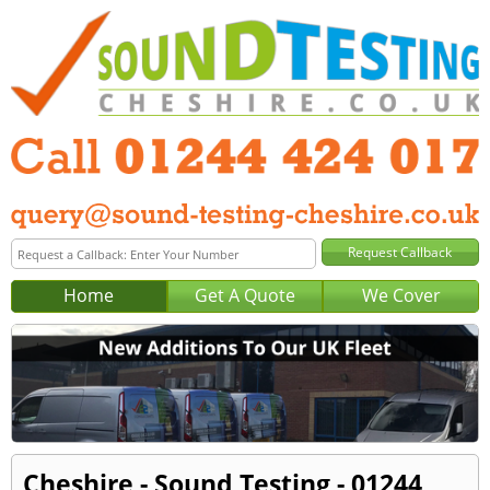
Home
Get A Quote
We Cover
Cheshire - Sound Testing - 01244