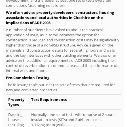
development, and thereafter at least one set of tests every ten
completions (assuming no failures).
We often advise property developers, contractors, housing
associations and local authorities in Cheshire on the
implications of ADE 2003.
A number of our clients have asked us about the practical
application of RSDs, as in some instances the option for
construction is reduced and construction costs may be significantly
higher than those of a non-RSD structure. Advice is given on the
materials and construction details for separating floors and walls
and the key interfaces with other building elements. We also offer
advice on the additional requirements of ADE 2003 including the
control of reverberation in common areas and the performance of
internal walls and floors.
Pre-Completion Testing
The following table outlines the sets of tests that are required for
new and converted properties.
Property
Test Requirements
Types
Dwelling-
Normally, one set of tests will comprise of 2 sound
houses
insulation tests (SITs) and 2 airborne tests:
Including
1. Living room (wall)