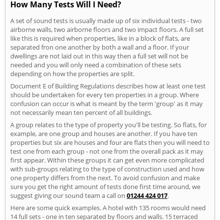
How Many Tests Will I Need?
A set of sound tests is usually made up of six individual tests - two
airborne walls, two airborne floors and two impact floors. A full set
like this is required when properties, like in a block of flats, are
separated fron one another by both a wall and a floor. If your
dwellings are not laid out in this way then a full set will not be
needed and you will only need a combination of these sets
depending on how the properties are split.
Document E of Building Regulations describes how at least one test
should be undertaken for every ten properties in a group. Where
confusion can occur is what is meant by the term 'group' as it may
not necessarily mean ten percent of all buildings.
A group relates to the type of property you'll be testing. So flats, for
example, are one group and houses are another. If you have ten
properties but six are houses and four are flats then you will need to
test one from each group - not one from the overall pack as it may
first appear. Within these groups it can get even more complicated
with sub-groups relating to the type of construction used and how
one property differs from the next. To avoid confusion and make
sure you get the right amount of tests done first time around, we
suggest giving our sound team a call on
01244 424 017
.
Here are some quick examples. A hotel with 135 rooms would need
14 full sets - one in ten separated by floors and walls. 15 terraced