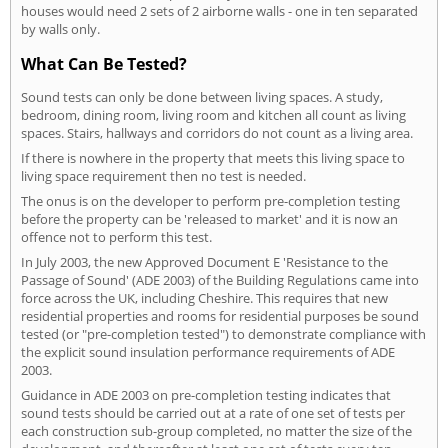
houses would need 2 sets of 2 airborne walls - one in ten separated
by walls only.
What Can Be Tested?
Sound tests can only be done between living spaces. A study,
bedroom, dining room, living room and kitchen all count as living
spaces. Stairs, hallways and corridors do not count as a living area.
If there is nowhere in the property that meets this living space to
living space requirement then no test is needed.
The onus is on the developer to perform pre-completion testing
before the property can be 'released to market' and it is now an
offence not to perform this test.
In July 2003, the new Approved Document E 'Resistance to the
Passage of Sound' (ADE 2003) of the Building Regulations came into
force across the UK, including Cheshire. This requires that new
residential properties and rooms for residential purposes be sound
tested (or "pre-completion tested") to demonstrate compliance with
the explicit sound insulation performance requirements of ADE
2003.
Guidance in ADE 2003 on pre-completion testing indicates that
sound tests should be carried out at a rate of one set of tests per
each construction sub-group completed, no matter the size of the