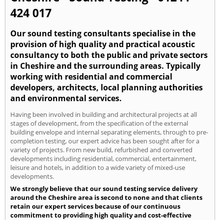
424 017
Our sound testing consultants specialise in the
provision of high quality and practical acoustic
consultancy to both the public and private sectors
in Cheshire and the surrounding areas. Typically
working with residential and commercial
developers, architects, local planning authorities
and environmental services.
Having been involved in building and architectural projects at all
stages of development, from the specification of the external
building envelope and internal separating elements, through to pre-
completion testing, our expert advice has been sought after for a
variety of projects. From new build, refurbished and converted
developments including residential, commercial, entertainment,
leisure and hotels, in addition to a wide variety of mixed-use
developments.
We strongly believe that our sound testing service delivery
around the Cheshire area is second to none and that clients
retain our expert services because of our continuous
commitment to providing high quality and cost-effective